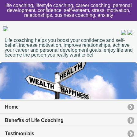
life coaching, lifestyle coaching, career coaching, personal
development, confidence, self-esteem, stress, motivation,
relationships, business coaching, anxiety
Life coaching helps you boost your confidence and self-
belief, increase motivation, improve relationships, achieve
your career and personal development goals, enjoy life and
become the person you really want to be!
Home
Benefits of Life Coaching
Testimonials