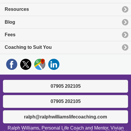
Resources
Blog
Fees
Coaching to Suit You
07905 202105
07905 202105
ralph@ralphwilliamslifecoaching.com
Ralph Williams, Personal Life Coach and Mentor, Vivian