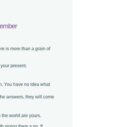
ptember
ere is more than a grain of
 your present.
em. You have no idea what
the answers, they will come
 the world are yours.
th giving them a go. If