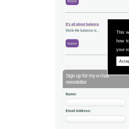
more
It's all about balance
Work-life balance is...
This w
how t
more
your ex
Accep
Sign up for my e-mail
newsletter
Name:
Email Address: