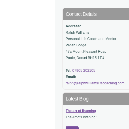
Contact Details
Address:
Ralph Williams
Personal Life Coach and Mentor
Vivian Lodge
47a Mount Pleasant Road
Poole, Dorset BH15 1TU
Tel:
07905 202105
Email:
ralph@ralphwilliamslifecoaching.com
Latest Blog
The art of listening
The Art of Listening:...