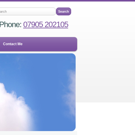
Phone:
07905 202105
Contact Me