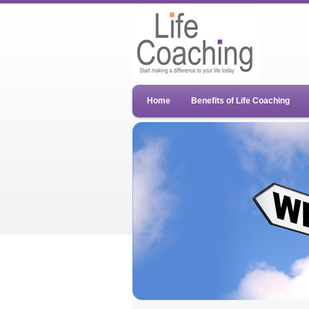
Home
Benefits of Life Coaching