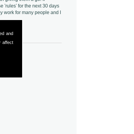
e 'rules' for the next 30 days
y work for many people and I
sed and
 affect