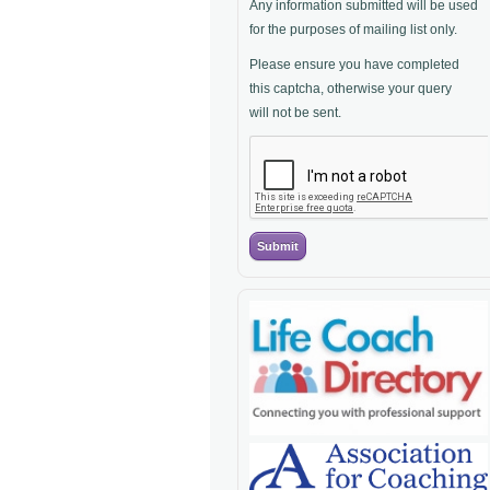
Any information submitted will be used
for the purposes of mailing list only.
Please ensure you have completed
this captcha, otherwise your query
will not be sent.