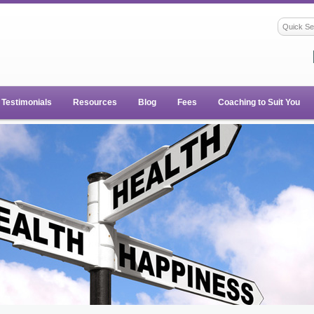
Testimonials
Resources
Blog
Fees
Coaching to Suit You