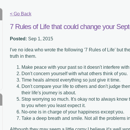
< Go Back
7 Rules of Life that could change your Se
Posted:
Sep 1, 2015
I've no idea who wrote the following '7 Rules of Life' but th
truth in them.
Make peace with your past so it doesn't interfere with
Don't concern yourself with what others think of you.
Time heals almost everything so just give it time.
Don't compare your life to others and don't judge th
their life's journey is about.
Stop worrying so much. It's okay not to always know 
to you when you least expect it.
No-one is in charge of your happiness except you.
Take a deep breath and smile. Not all the problems in
Although they may seem a little corny I believe it's well wor