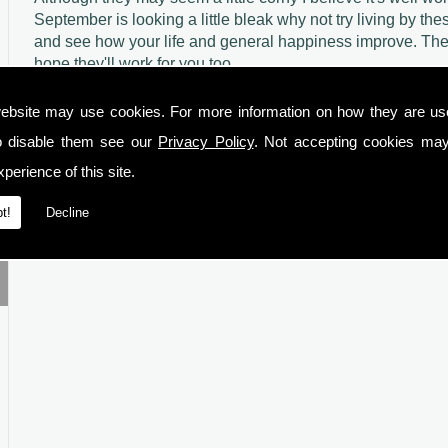
September is looking a little bleak why not try living by thes
and see how your life and general happiness improve. The
hope they'll work for you too.
ebsite may use cookies. For more information on how they are u
o disable them see our
Privacy Policy
. Not accepting cookies may
perience of this site.
t!
Decline