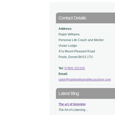
Contact Details
Address:
Ralph Williams
Personal Life Coach and Mentor
Vivian Lodge
47a Mount Pleasant Road
Poole, Dorset BH15 1TU
Tel:
07905 202105
Email:
ralph@ralphwilliamslifecoaching.com
Latest Blog
The art of listening
The Art of Listening:...