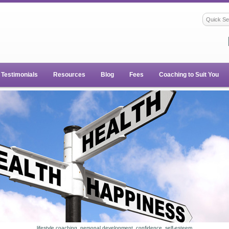
Testimonials
Resources
Blog
Fees
Coaching to Suit You
lifestyle coaching, personal development, confidence, self-esteem