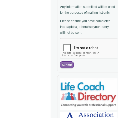
Any information submitted will be used
for the purposes of mailing list only.
Please ensure you have completed
this captcha, otherwise your query
will not be sent.