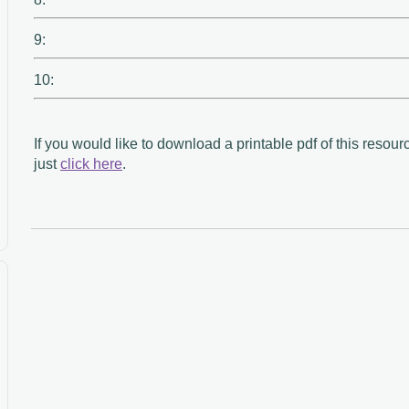
9:
10:
If you would like to download a printable pdf of this resour
just
click here
.