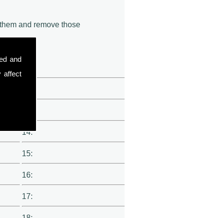
of them and remove those
sed and
11:
 affect
12:
13:
14:
15:
16:
17:
18: