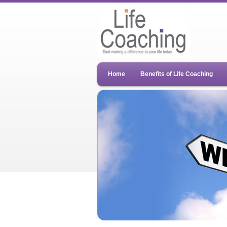
Home
Benefits of Life Coaching