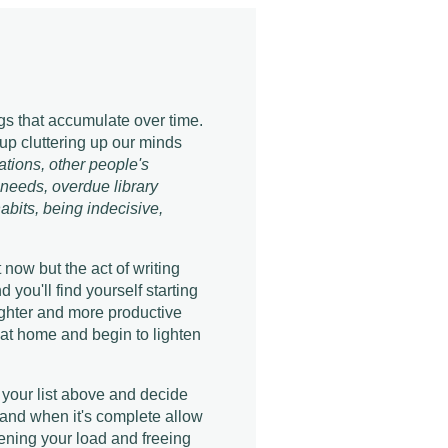
s that accumulate over time.
 up cluttering up our minds
rations, other people's
 needs, overdue library
habits, being indecisive,
 now but the act of writing
you'll find yourself starting
righter and more productive
d at home and begin to lighten
 your list above and decide
 and when it's complete allow
tening your load and freeing