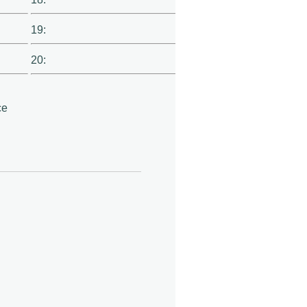
19:
20:
ce