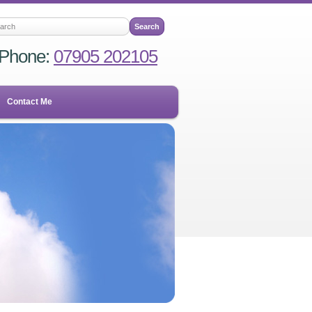
Phone:
07905 202105
Contact Me