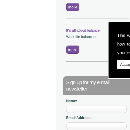
more
It's all about balance
This w
Work-life balance is...
how t
more
your ex
Accep
Sign up for my e-mail
newsletter
Name:
Email Address: