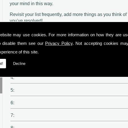
your mind in this way.
Revisit your list frequently, add more things as you think 
you've resolved!
ebsite may use cookies. For more information on how they are u
1:
o disable them see our
Privacy Policy
. Not accepting cookies may
perience of this site.
2:
t!
Decline
3:
4:
5:
6:
7:
8: