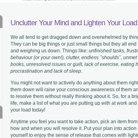
Unclutter Your Mind and Lighten Your Load
We all tend to get dragged down and overwhelmed by thing
They can be big things or just small things but they all end
and weighing us down. Things like:
unfinished tasks, frust
behaviour (or your own!), clutter, endless "shoulds", unmet
books, unresolved issues or guilt, lack of exercise, eating 
procrastination and lack of sleep
.
You might not want to actively do anything about them right
them down will raise your conscious awareness of them and 
to resolve them without really thinking about it. So, for a b
life, make a list of what you are putting up with at work an
your load today!
Anytime you feel you want to take action, pick an item from
how and when you will resolve it. Put your plan into action
yourself to enjoy the sense of release that comes with ligh